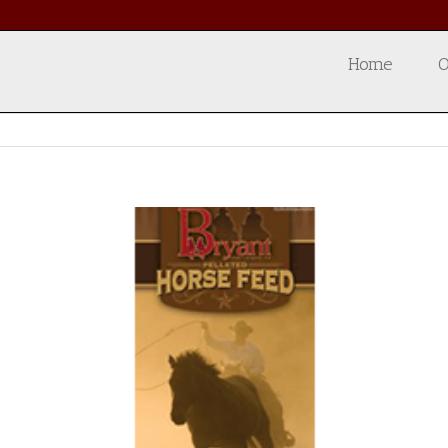
Home
O