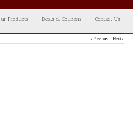
ur Products
Deals & Coupons
Contact Us
Previous
Next