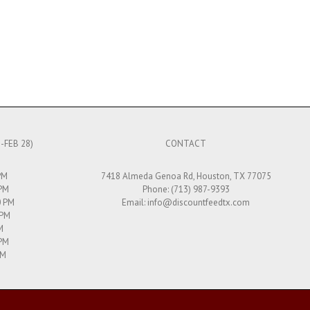
-FEB 28)
CONTACT
PM
7418 Almeda Genoa Rd, Houston, TX 77075
 PM
Phone: (713) 987-9393
0 PM
Email:
info@discountfeedtx.com
 PM
M
 PM
PM