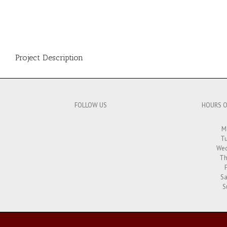
Project Description
FOLLOW US
HOURS O
M
Tu
Wed
Th
Sa
S