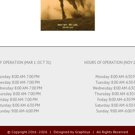
F OPERATION (MAR 1-OCT 31)
HOURS OF OPERATION (NOV 1
onday: 8:00 AM-7:00 PM
Monday: 8:00 AM-6:30 
esday: 8:00 AM-7:00 PM
Tuesday: 8:00 AM-6:30
nesday: 8:00 AM-7:00 PM
Wednesday: 8:00 AM-6:3
ursday: 8:00 AM-7:00 PM
Thursday: 8:00 AM-6:30
Friday: 8:00 AM-7:00 PM
Friday: 8:00 AM-6:30 P
turday: 8:00 AM-6:30 PM
Saturday: 8:00 AM-6:30
unday: 9:00 AM-6:00 PM
Sunday: 9:00 AM-6:00 
© Copyright 2016 -
2026 | Designed by
Graphlux
| All Rights Reserved