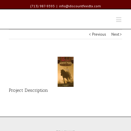
(713) 987-9393
|
info@discountfeedtx.com
Previous
Next
Project Description