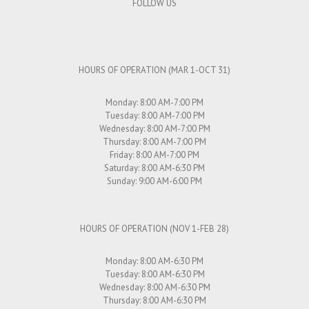
FOLLOW US
HOURS OF OPERATION (MAR 1-OCT 31)
Monday: 8:00 AM-7:00 PM
Tuesday: 8:00 AM-7:00 PM
Wednesday: 8:00 AM-7:00 PM
Thursday: 8:00 AM-7:00 PM
Friday: 8:00 AM-7:00 PM
Saturday: 8:00 AM-6:30 PM
Sunday: 9:00 AM-6:00 PM
HOURS OF OPERATION (NOV 1-FEB 28)
Monday: 8:00 AM-6:30 PM
Tuesday: 8:00 AM-6:30 PM
Wednesday: 8:00 AM-6:30 PM
Thursday: 8:00 AM-6:30 PM