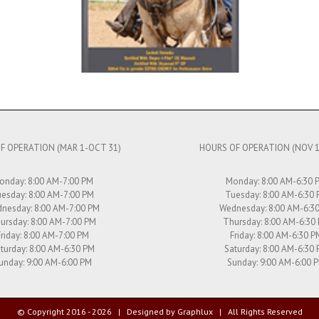
F OPERATION (MAR 1-OCT 31)
HOURS OF OPERATION (NOV 1
onday: 8:00 AM-7:00 PM
Monday: 8:00 AM-6:30 
esday: 8:00 AM-7:00 PM
Tuesday: 8:00 AM-6:30
nesday: 8:00 AM-7:00 PM
Wednesday: 8:00 AM-6:3
ursday: 8:00 AM-7:00 PM
Thursday: 8:00 AM-6:30
Friday: 8:00 AM-7:00 PM
Friday: 8:00 AM-6:30 P
turday: 8:00 AM-6:30 PM
Saturday: 8:00 AM-6:30
unday: 9:00 AM-6:00 PM
Sunday: 9:00 AM-6:00 
© Copyright 2016 -
2026 | Designed by
Graphlux
| All Rights Reserved