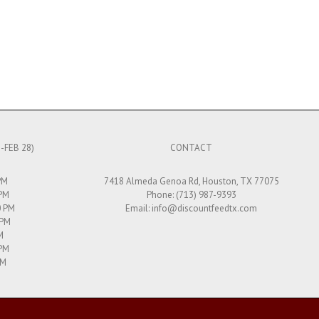
-FEB 28)
CONTACT
PM
7418 Almeda Genoa Rd, Houston, TX 77075
 PM
Phone: (713) 987-9393
0 PM
Email:
info@discountfeedtx.com
 PM
M
 PM
PM