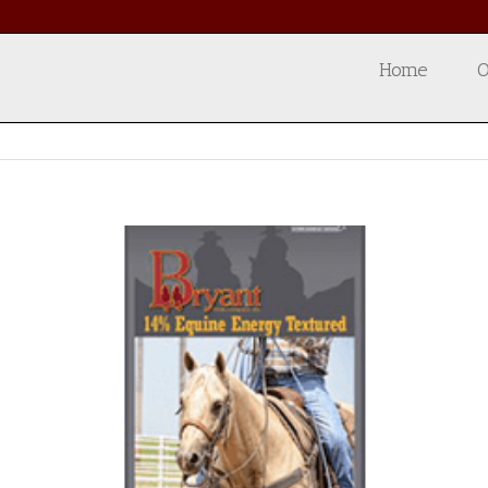
Home
O