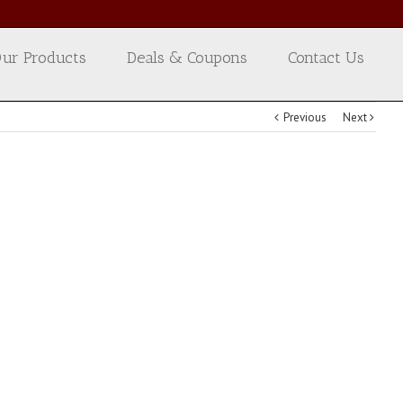
ur Products
Deals & Coupons
Contact Us
Previous
Next