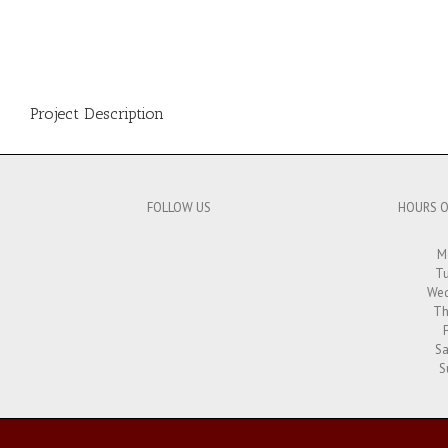
Project Description
FOLLOW US
HOURS O
M
Tu
Wed
Th
Sa
S