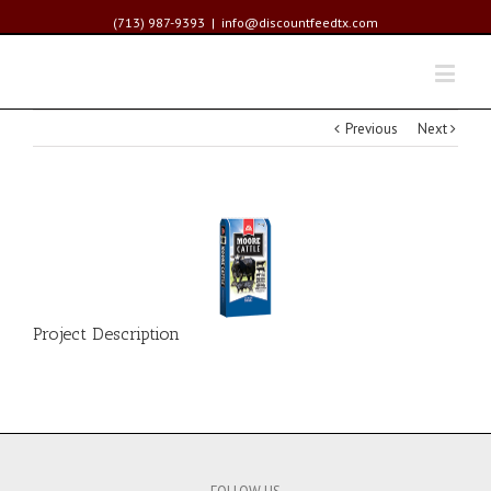
(713) 987-9393
|
info@discountfeedtx.com
Previous
Next
Project Description