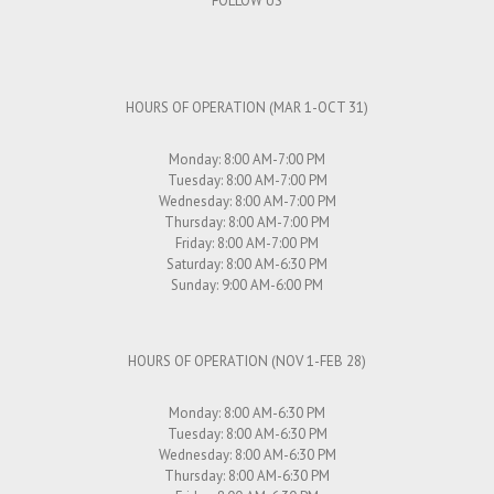
FOLLOW US
HOURS OF OPERATION (MAR 1-OCT 31)
Monday: 8:00 AM-7:00 PM
Tuesday: 8:00 AM-7:00 PM
Wednesday: 8:00 AM-7:00 PM
Thursday: 8:00 AM-7:00 PM
Friday: 8:00 AM-7:00 PM
Saturday: 8:00 AM-6:30 PM
Sunday: 9:00 AM-6:00 PM
HOURS OF OPERATION (NOV 1-FEB 28)
Monday: 8:00 AM-6:30 PM
Tuesday: 8:00 AM-6:30 PM
Wednesday: 8:00 AM-6:30 PM
Thursday: 8:00 AM-6:30 PM